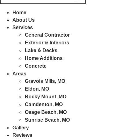
Home
About Us
Services
General Contractor
Exterior & Interiors
Lake & Decks
Home Additions
Concrete
Areas
Gravois Mills, MO
Eldon, MO
Rocky Mount, MO
Camdenton, MO
Osage Beach, MO
Sunrise Beach, MO
Gallery
Reviews