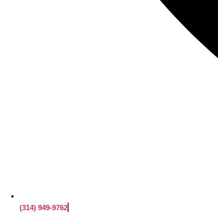
(314) 949-9762