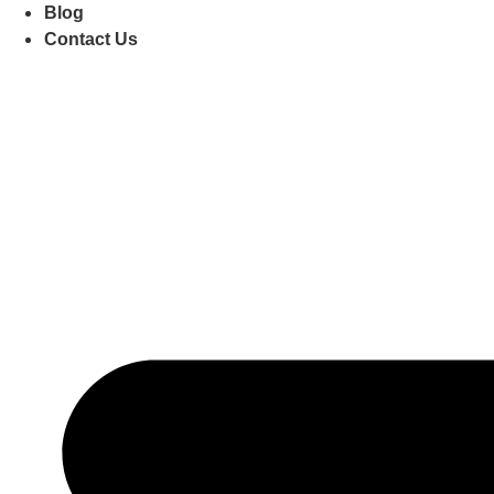
Blog
Contact Us