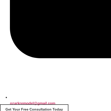
ozarkremodel@gmail.com
Get Your Free Consultation Today